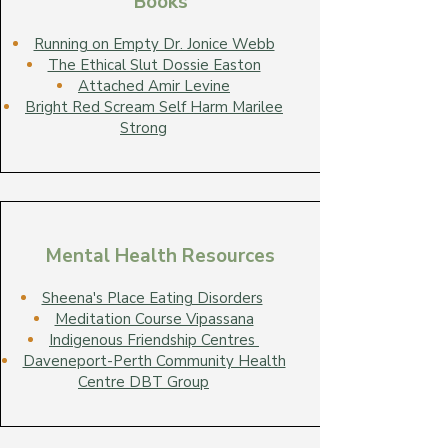
Books
Running on Empty Dr. Jonice Webb
The Ethical Slut Dossie Easton
Attached Amir Levine
Bright Red Scream Self Harm Marilee
Strong
Mental Health Resources
Sheena's Place Eating Disorders
Meditation Course Vipassana
Indigenous Friendship Centres
Daveneport-Perth Community Health
Centre DBT Group