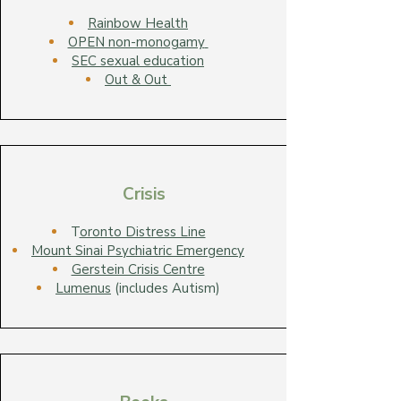
Rainbow Health
OPEN non-monogamy
SEC sexual education
Out & Out
Crisis
T
oronto Distress Line
Mount Sinai Psychiatric Emergency
Gerstein Crisis Centre
Lumenus
(includes Autism)