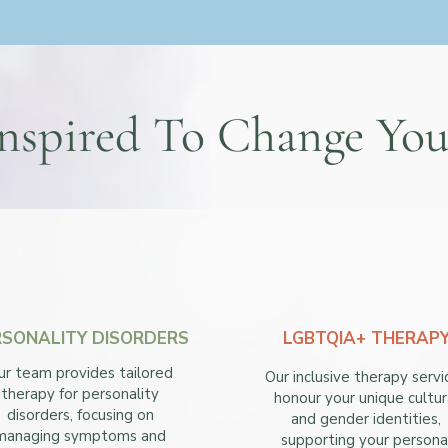
nspired To Change You
RSONALITY DISORDERS
LGBTQIA+ THERAP
ur team provides tailored
Our inclusive therapy servi
therapy for personality
honour your unique cultur
disorders, focusing on
and gender identities,
managing symptoms and
supporting your persona