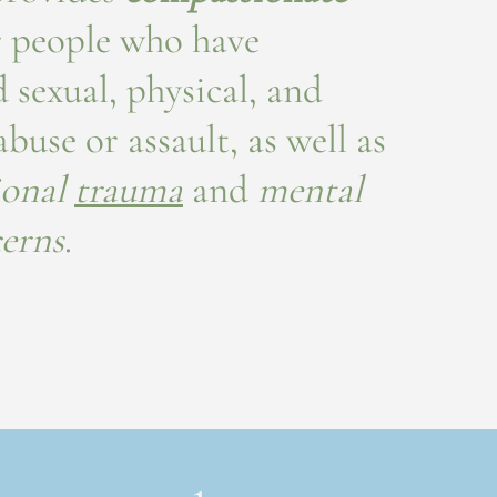
 people who have
 sexual, physical, and
buse or assault, as well as
ional
trauma
and
mental
cerns
.