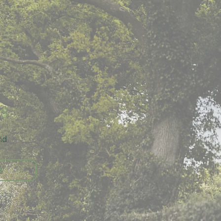
s
d 
S