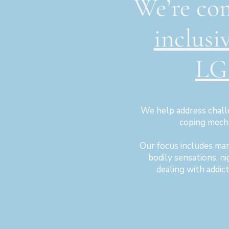
We’re co
inclusi
LG
We help address chall
coping mecha
Our focus includes ma
bodily sensations, n
dealing with addic