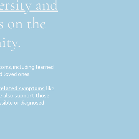
ersity and
s on the
ty.
oms, including learned
d loved ones.
related symptoms
like
We also support those
ssible or diagnosed