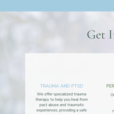
Get I
TRAUMA AND PTSD
PE
We offer specialized trauma
O
therapy to help you heal from
past abuse and traumatic
experiences, providing a safe