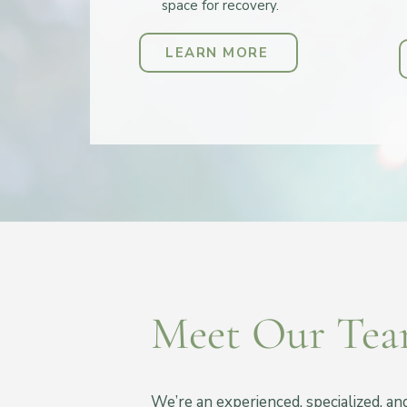
space for recovery.
LEARN MORE
Meet Our Te
We’re an experienced, specialized, a