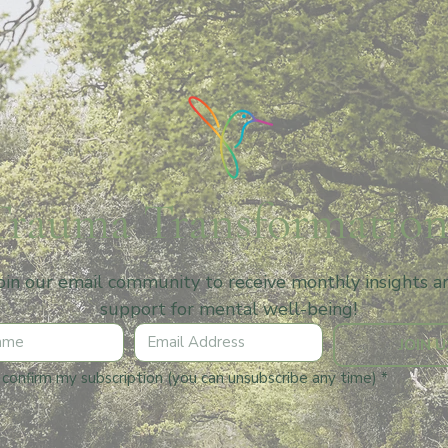
Trauma Transformation
oin our email community to receive monthly insights an
support for mental well-being!
JOIN U
I confirm my subscription (you can unsubscribe any time)
*