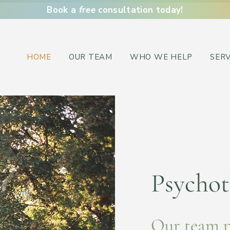
Book a
free
consultation today!
HOME
OUR TEAM
WHO WE HELP
SERV
Psychot
Our team 