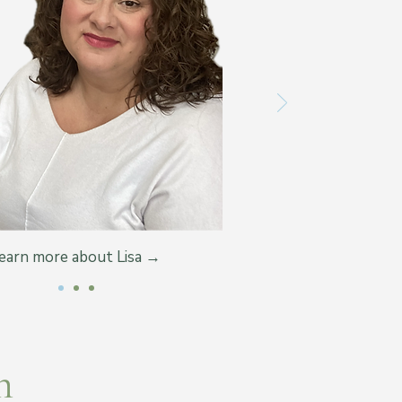
earn more about Lisa →
m