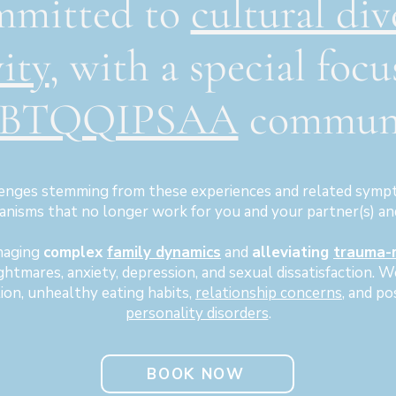
mmitted to
cultural div
vity
, with a special focu
BTQQIPSAA
communi
enges stemming from these experiences and related sympt
nisms that no longer work for you and your partner(s) an
naging
complex
family dynamics
and
alleviating
trauma-
ightmares, anxiety, depression, and sexual dissatisfaction. 
tion, unhealthy eating habits,
relationship concerns
, and po
personality disorders
.
BOOK NOW