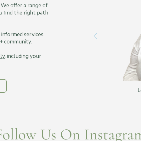
 We offer a range of
 find the right path
 informed services
+ community
.
ily
, including your
L
Follow Us On Instagra