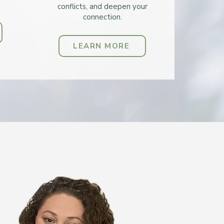
conflicts, and deepen your
connection.
LEARN MORE