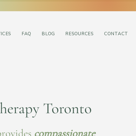
ICES
FAQ
BLOG
RESOURCES
CONTACT
herapy Toronto
provides
compassionate