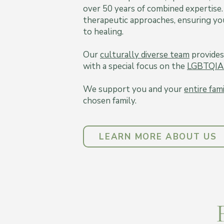
over 50 years of combined expertise.
therapeutic approaches, ensuring you
to healing.
Our
culturally diverse team
provides
with a special focus on the
LGBTQIA
We support you and your
entire fam
chosen family.
LEARN MORE ABOUT US