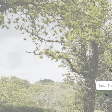
J
Yes, 