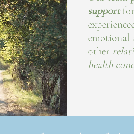
support
for
experienced
emotional a
other
relat
health con