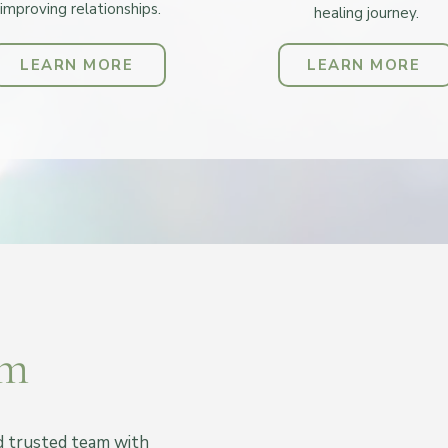
improving relationships.
healing journey.
LEARN MORE
LEARN MORE
am
nd trusted team with