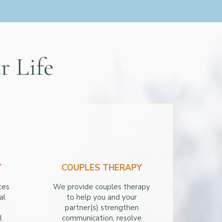
r Life
Y
COUPLES THERAPY
ces
We provide couples therapy
al
to help you and your
partner(s) strengthen
l
communication, resolve