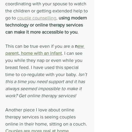
coordinating with your spouse to watch 
the children or getting extended help to 
go to 
couple counselling
, 
using modern 
technology or online therapy services 
can make it more accessible to you
.
This can be true even if you are a 
n
ew 
parent, home with an infant
. I can see 
you while they nap or even while you 
breast feed. I have used this special 
time to co-regulate with your baby. 
Isn’t 
this a time you need support and it has 
always seemed impossible to make it 
work? Get online therapy services!
Another piece I love about online 
therapy services is seeing couples 
online in their home, sitting on a couch. 
Couples are more real at home
, 