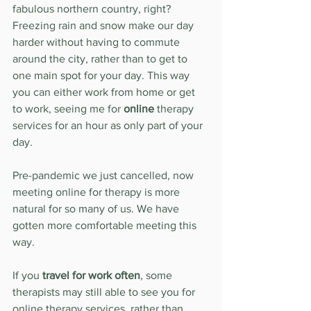
fabulous northern country, right? 
Freezing rain and snow make our day 
harder without having to commute 
around the city, rather than to get to 
one main spot for your day. This way 
you can either work from home or get 
to work, seeing me for 
online
 therapy 
services for an hour as only part of your 
day. 
Pre-pandemic we just cancelled, now 
meeting online for therapy is more 
natural for so many of us. We have 
gotten more comfortable meeting this 
way.
If you 
travel for work often
, some 
therapists may still able to see you for 
online therapy services, rather than 