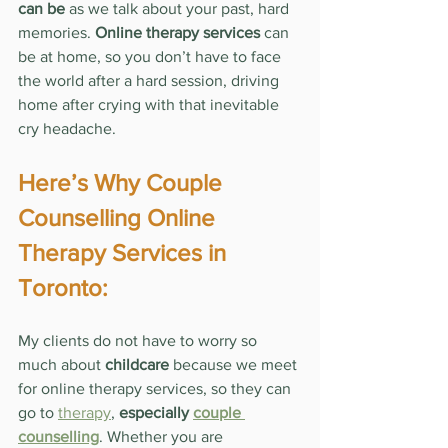
can be
 as we talk about your past, hard 
memories. 
Online therapy services
 can 
be at home, so you don’t have to face 
the world after a hard session, driving 
home after crying with that inevitable 
cry headache.
Here’s Why Couple 
Counselling Online 
Therapy Services in 
Toronto:
My clients do not have to worry so 
much about 
childcare
 because we meet 
for online therapy services, so they can 
go to 
therapy
, 
especially 
couple 
counselling
. Whether you are 