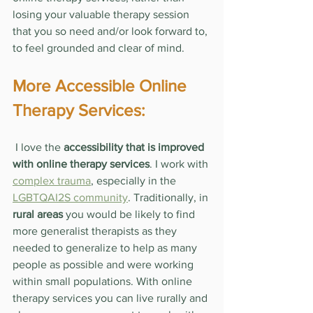
losing your valuable therapy session 
that you so need and/or look forward to, 
to feel grounded and clear of mind.
More Accessible Online 
Therapy Services:
 I love the 
accessibility that is improved 
with online therapy services
. I work with 
complex trauma
, especially in the 
LGBTQAI2S community
. Traditionally, in 
rural areas
 you would be likely to find 
more generalist therapists as they 
needed to generalize to help as many 
people as possible and were working 
within small populations. With online 
therapy services you can live rurally and 