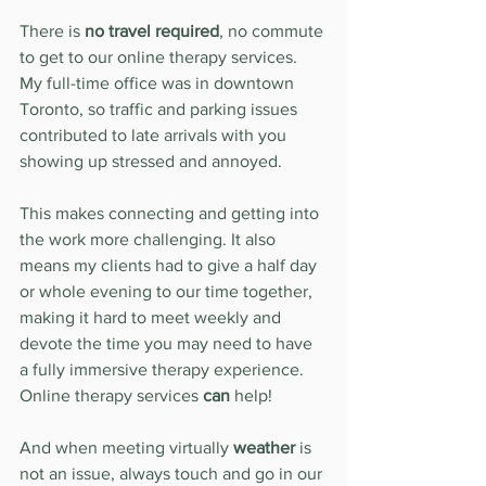
There is 
no travel required
, no commute 
to get to our online therapy services. 
My full-time office was in downtown 
Toronto, so traffic and parking issues 
contributed to late arrivals with you 
showing up stressed and annoyed.
This makes connecting and getting into 
the work more challenging. It also 
means my clients had to give a half day 
or whole evening to our time together, 
making it hard to meet weekly and 
devote the time you may need to have 
a fully immersive therapy experience. 
Online therapy services 
can
 help!
And when meeting virtually 
weather
 is 
not an issue, always touch and go in our 