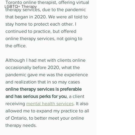
Toronto online therapist, offering virtual 
LGBTQ+ Therapy
therapy services, due to the pandemic 
that began in 2020. We were all told to 
stay home to protect each other. I 
continued to practice, but offered 
online therapy services, not going to 
the office.
Although I had met with clients online 
occasionally before 2020, what the 
pandemic gave me was the experience 
and realization that in so may cases 
online therapy services is preferable 
and has serious perks for you
, a client 
receiving 
mental health services
. It also 
allowed me to expand my practice to all 
of Ontario, to better meet your online 
therapy needs.