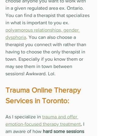
choose anyone you want to work with 
in a given regulated area ex. Ontario. 
You can find a therapist that specializes 
in what is important to you ex. 
polyamorous relationships, gender 
dysphoria
. You can also choose a 
therapist you connect with rather than 
having to choose the only therapist in 
town. Especially if you know them or 
may see them in town between 
sessions! Awkward. Lol.
Trauma Online Therapy 
Services in Toronto:
As I specialize in 
trauma and offer 
emotion-focused therapy treatment
, I 
am aware of how 
hard some sessions 