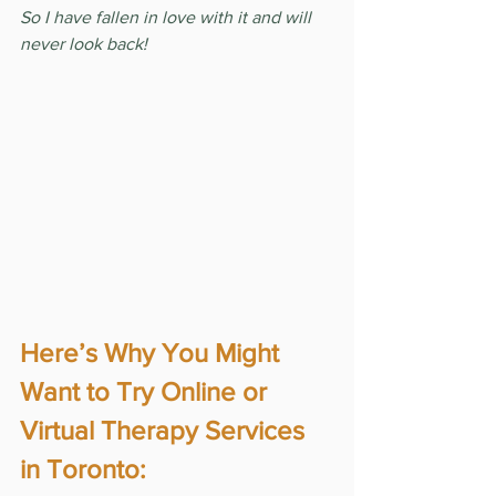
So I have fallen in love with it and will 
never look back!
Here’s Why You Might 
Want to Try Online or 
Virtual Therapy Services 
in Toronto: