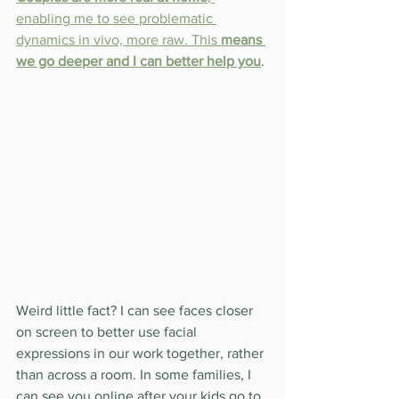
enabling me to see problematic 
dynamics in vivo, more raw. This 
means 
we go deeper and I can better help you
.
Weird little fact? I can see faces closer 
on screen to better use facial 
expressions in our work together, rather 
than across a room. In some families, I 
can see you online after your kids go to 