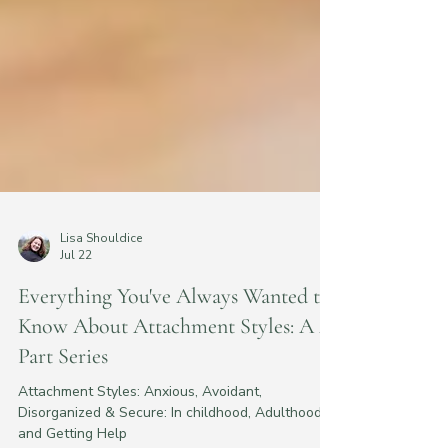
Lisa Shouldice
Jul 22
Everything You've Always Wanted to
Know About Attachment Styles: A 4-
Part Series
Attachment Styles: Anxious, Avoidant,