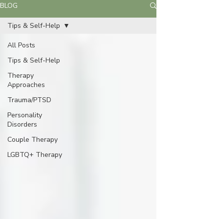
BLOG
Tips & Self-Help
All Posts
Tips & Self-Help
Therapy
Approaches
Trauma/PTSD
Personality
Disorders
Couple Therapy
LGBTQ+ Therapy