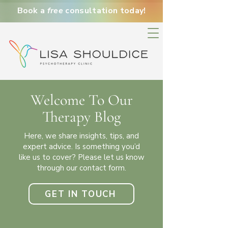
Book a
free
consultation today!
Welcome To Our
Therapy Blog
Here, we share insights, tips, and
expert advice. Is something you’d
like us to cover?
Please let us know
through our contact form.
GET IN TOUCH