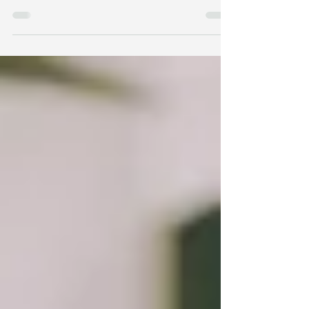
Disorganized & Secure: In childhood, Adulthood
and Getting Help