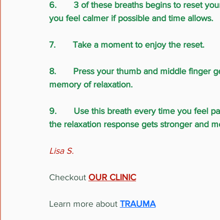
6.       3 of these breaths begins to reset yo
you feel calmer if possible and time allows.
7.       Take a moment to enjoy the reset.
8.       Press your thumb and middle finger ge
memory of relaxation.
9.       Use this breath every time you feel 
the relaxation response gets stronger and m
Lisa S.
Checkout
OUR CLINIC
Learn more about 
TRAUMA