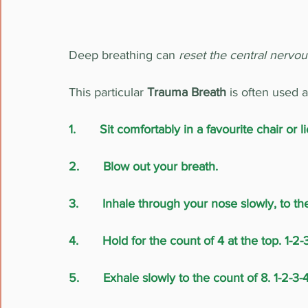
Deep breathing can 
reset the central nervo
This particular 
Trauma Breath
 is often used as
1.       Sit comfortably in a favourite chair o
2.       Blow out your breath.
3.       Inhale through your nose slowly, to th
4.       Hold for the count of 4 at the top. 1-2-
5.       Exhale slowly to the count of 8. 1-2-