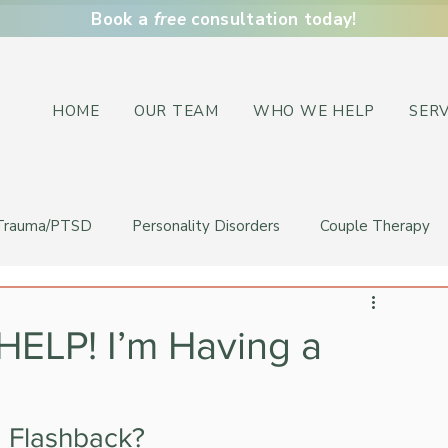
Book a
free
consultation today!
HOME
OUR TEAM
WHO WE HELP
SERV
Trauma/PTSD
Personality Disorders
Couple Therapy
HELP! I’m Having a
a Flashback?