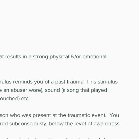
at results in a strong physical &/or emotional 
mulus reminds you of a past trauma. This stimulus 
e an abuser wore), sound (a song that played 
touched) etc.
son who was present at the traumatic event.  You 
tered subconsciously, below the level of awareness.