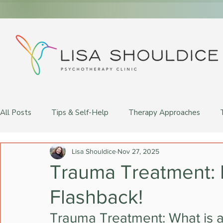
All Posts
Tips & Self-Help
Therapy Approaches
LGBTQ+ Therapy
Lisa Shouldice
Nov 27, 2025
Trauma Treatment: 
Flashback!
Trauma Treatment: What is 