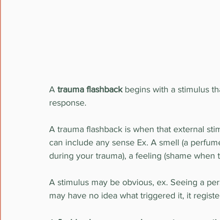
A 
trauma flashback
 begins with a stimulus th
response.
A trauma flashback is when that external sti
can include any sense Ex. A smell (a perfum
during your trauma), a feeling (shame when 
A stimulus may be obvious, ex. Seeing a per
may have no idea what triggered it, it regis