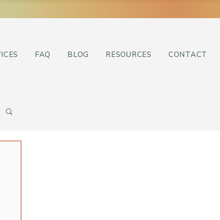
ICES
FAQ
BLOG
RESOURCES
CONTACT