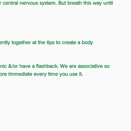
ur central nervous system. But breath this way until 
ntly together at the tips to create a body 
panic &/or have a flashback. We are associative so 
ore immediate every time you use it.