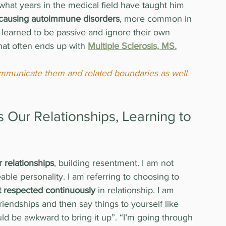
 what years in the medical field have taught him 
 causing autoimmune disorders
, more common in 
earned to be passive and ignore their own 
hat often ends up with 
Multiple Sclerosis, MS.
 communicate them and related boundaries as well 
Our Relationships, Learning to 
r relationships
, building resentment. I am not 
ble personality. I am referring to choosing to 
 respected continuously
 in relationship. I am 
friendships and then say things to yourself like 
uld be awkward to bring it up”. “I’m going through 