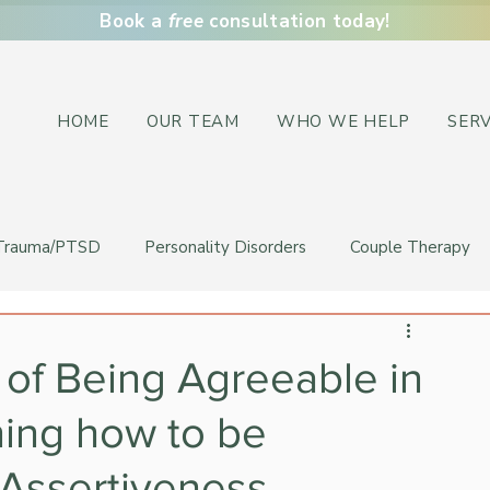
Book a
free
consultation today!
HOME
OUR TEAM
WHO WE HELP
SERV
Trauma/PTSD
Personality Disorders
Couple Therapy
of Being Agreeable in
ning how to be
 Assertiveness