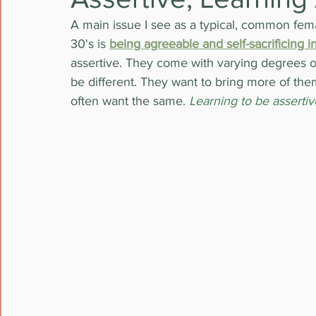
A main issue I see as a typical, common fema
30's is 
being agreeable and self-sacrificing in
assertive. They come with varying degrees of 
be different. They want to bring more of them
often want the same. 
Learning to be assertiv