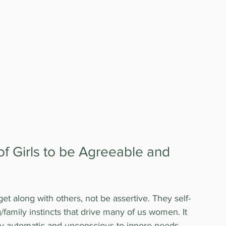
of Girls to be Agreeable and 
 get along with others, not be assertive. They self-
g/family instincts that drive many of us women. It 
ly automatic and unconscious to ignore needs 