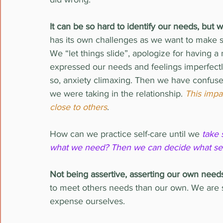
It can be so hard to identify our needs, b
has its own challenges as we want to make sur
We “let things slide”, apologize for havin
expressed our needs and feelings imperfectly
so, anxiety climaxing. Then we have confuse
we were taking in the relationship. 
This impac
close to others
.
How can we practice self-care until we 
take 
what we need? Then we can decide what self-
Not being assertive, asserting our own need
to meet others needs than our own. We are so
expense ourselves.