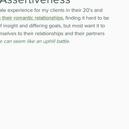
le experience for my clients in their 20's and 
 their romantic relationships,
 finding it hard to be 
insight and differing goals, but most want it to 
selves to their relationships and their partners 
e can seem like an uphill battle
.