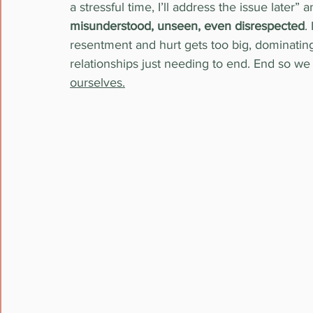
a stressful time, I’ll address the issue later”
misunderstood, unseen, even disrespected
.
resentment and hurt gets too big, dominating
relationships just needing to end. End so we
ourselves.