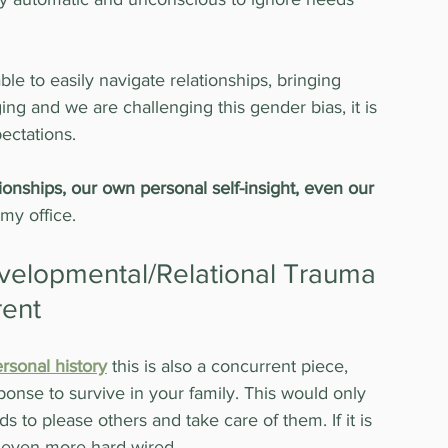
 to easily navigate relationships, bringing 
ng and we are challenging this gender bias, it is 
pectations.
tionships, our own personal self-insight, even our 
my office.
evelopmental/Relational Trauma 
rent
rsonal history
 this is also a concurrent piece, 
ponse to survive in your family. This would only 
s to please others and take care of them. If it is 
 even more hard-wired.