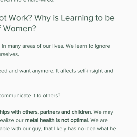
 Work? Why is Learning to be 
 of Women?
m
 in many areas of our lives. We learn to ignore 
rselves.
d and want anymore. It affects self-insight and 
ommunicate it to others?
ships with others, partners and children
. We may 
ealize our 
metal health is not optimal
. We are 
ritable with our guy, that likely has no idea what he 