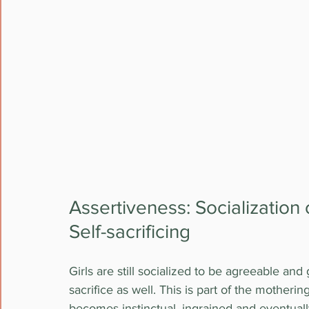
Assertiveness: Socialization 
Self-sacrificing
Girls are still socialized to be agreeable and
sacrifice as well. This is part of the motherin
becomes instinctual, ingrained and eventual