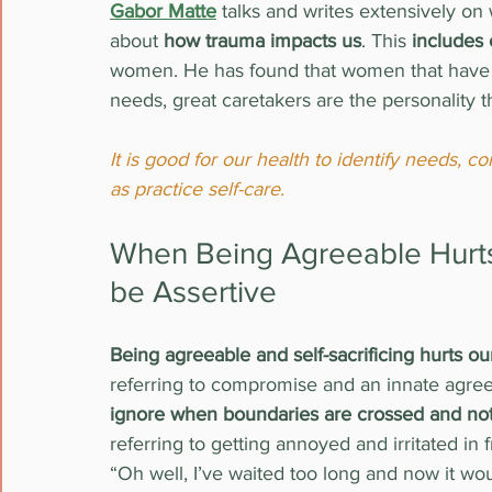
Gabor Matte
 talks and writes extensively on
about 
how trauma impacts us
. This 
includes
women. He has found that women that have l
needs, great caretakers are the personality t
It is good for our health to identify needs,
as practice self-care.
When Being Agreeable Hurts 
be Assertive
Being agreeable and self-sacrificing hurts ou
referring to compromise and an innate agreea
ignore when boundaries are crossed and not
referring to getting annoyed and irritated in 
“Oh well, I’ve waited too long and now it wo