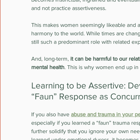
and not practice assertiveness.
This makes women seemingly likeable and able
harmony to the world. While times are changi
still such a predominant role with related ex
And, long-term, 
it can be harmful to our rela
mental health
. This is why women end up in 
Learning to be Assertive: D
“Faun” Response as Concur
If you also have 
abuse and trauma in your pe
especially if you learned a “faun” trauma res
further solidify that you ignore your own need
learned under emotional duress, it becomes