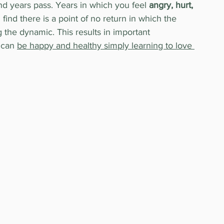
 and years pass. Years in which you feel 
angry, hurt, 
 I find there is a point of no return in which the 
 the dynamic. This results in important 
 can 
be happy and healthy simply learning to love 