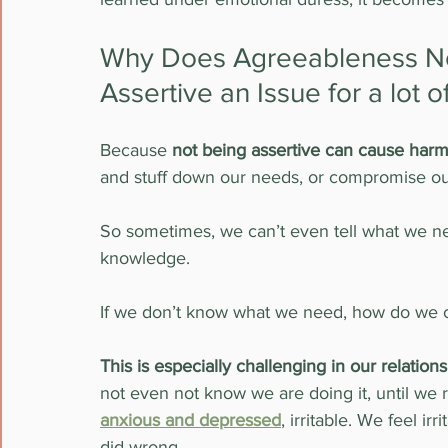
Why Does Agreeableness Not
Assertive an Issue for a lot
Because
 not being assertive can cause har
and stuff down our needs, or compromise ou
So sometimes, we can’t even tell what we nee
knowledge. 
If we don’t know what we need, how do we c
This is especially challenging in our relation
not even not know we are doing it, until we r
anxious and depressed
, irritable. We feel ir
did wrong.