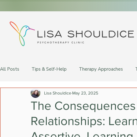
All Posts
Tips & Self-Help
Therapy Approaches
LGBTQ+ Therapy
Lisa Shouldice
May 23, 2025
The Consequences 
Relationships: Lear
Assertive, Learning