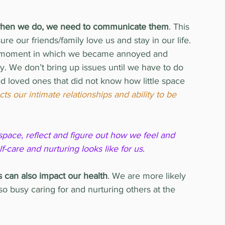
ut when we do, we need to communicate them
. This 
e our friends/family love us and stay in our life. 
g a moment in which we became annoyed and 
. We don’t bring up issues until we have to do 
d loved ones that did not know how little space 
ts our intimate relationships and ability to be 
space, reflect and figure out how we feel and 
care and nurturing looks like for us
.
s can also impact our health
. We are more likely 
 busy caring for and nurturing others at the 