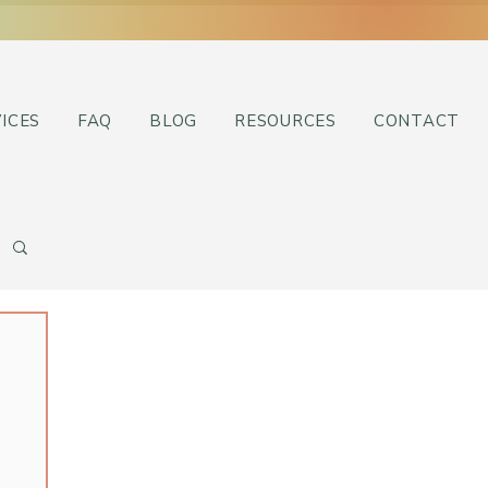
ICES
FAQ
BLOG
RESOURCES
CONTACT